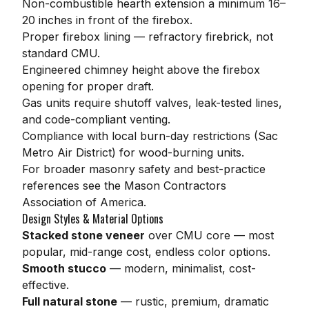
Non-combustible hearth extension a minimum 16–
20 inches in front of the firebox.
Proper firebox lining — refractory firebrick, not
standard CMU.
Engineered chimney height above the firebox
opening for proper draft.
Gas units require shutoff valves, leak-tested lines,
and code-compliant venting.
Compliance with local burn-day restrictions (Sac
Metro Air District) for wood-burning units.
For broader masonry safety and best-practice
references see the
Mason Contractors
Association of America
.
Design Styles & Material Options
Stacked stone veneer
over CMU core — most
popular, mid-range cost, endless color options.
Smooth stucco
— modern, minimalist, cost-
effective.
Full natural stone
— rustic, premium, dramatic