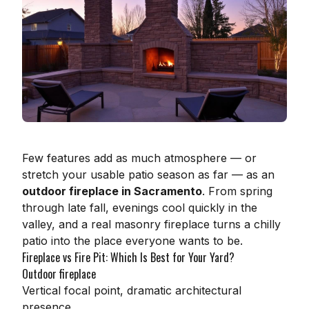
Few features add as much atmosphere — or
stretch your usable patio season as far — as an
outdoor fireplace in Sacramento
. From spring
through late fall, evenings cool quickly in the
valley, and a real masonry fireplace turns a chilly
patio into the place everyone wants to be.
Fireplace vs Fire Pit: Which Is Best for Your Yard?
Outdoor fireplace
Vertical focal point, dramatic architectural
presence