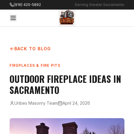
Skip to content
(916) 420-5892
Serving Greater Sacramento
BACK TO BLOG
FIREPLACES & FIRE PITS
OUTDOOR FIREPLACE IDEAS IN
SACRAMENTO
Uribes Masonry Team
April 24, 2026