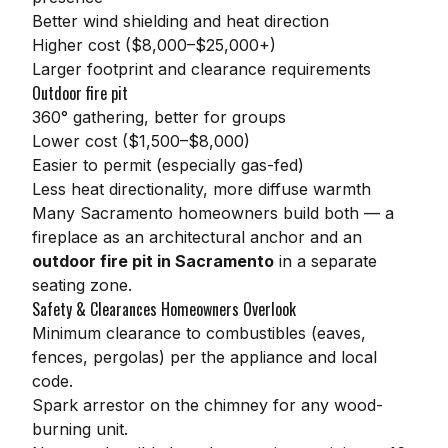
Better wind shielding and heat direction
Higher cost ($8,000–$25,000+)
Larger footprint and clearance requirements
Outdoor fire pit
360° gathering, better for groups
Lower cost ($1,500–$8,000)
Easier to permit (especially gas-fed)
Less heat directionality, more diffuse warmth
Many Sacramento homeowners build both — a
fireplace as an architectural anchor and an
outdoor fire pit in Sacramento
in a separate
seating zone.
Safety & Clearances Homeowners Overlook
Minimum clearance to combustibles (eaves,
fences, pergolas) per the appliance and local
code.
Spark arrestor on the chimney for any wood-
burning unit.