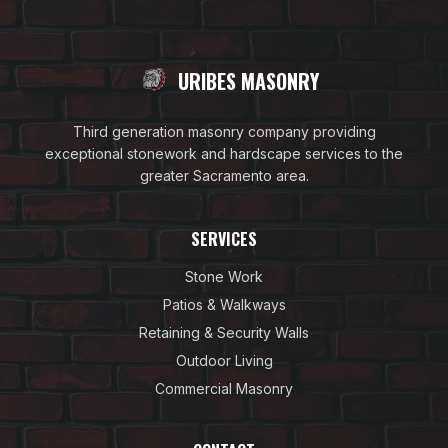
URIBES MASONRY
Third generation masonry company providing
exceptional stonework and hardscape services to the
greater Sacramento area.
SERVICES
Stone Work
Patios & Walkways
Retaining & Security Walls
Outdoor Living
Commercial Masonry