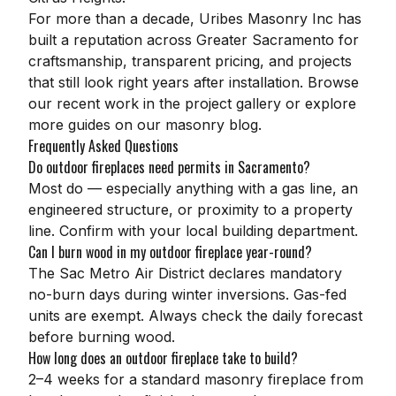
For more than a decade,
Uribes Masonry Inc
has
built a reputation across Greater Sacramento for
craftsmanship, transparent pricing, and projects
that still look right years after installation. Browse
our recent work in the
project gallery
or explore
more guides on our
masonry blog
.
Frequently Asked Questions
Do outdoor fireplaces need permits in Sacramento?
Most do — especially anything with a gas line, an
engineered structure, or proximity to a property
line. Confirm with your local building department.
Can I burn wood in my outdoor fireplace year-round?
The Sac Metro Air District declares mandatory
no-burn days during winter inversions. Gas-fed
units are exempt. Always check the daily forecast
before burning wood.
How long does an outdoor fireplace take to build?
2–4 weeks for a standard masonry fireplace from