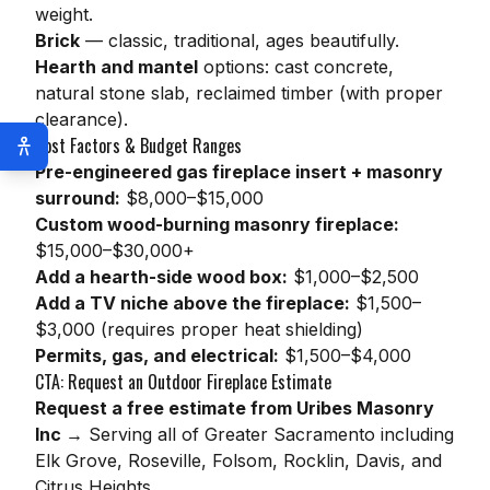
weight.
Brick
— classic, traditional, ages beautifully.
Hearth and mantel
options: cast concrete,
natural stone slab, reclaimed timber (with proper
clearance).
Cost Factors & Budget Ranges
Pre-engineered gas fireplace insert + masonry
surround:
$8,000–$15,000
Custom wood-burning masonry fireplace:
$15,000–$30,000+
Add a hearth-side wood box:
$1,000–$2,500
Add a TV niche above the fireplace:
$1,500–
$3,000 (requires proper heat shielding)
Permits, gas, and electrical:
$1,500–$4,000
CTA: Request an Outdoor Fireplace Estimate
Request a free estimate from Uribes Masonry
Inc →
Serving all of Greater Sacramento including
Elk Grove, Roseville, Folsom, Rocklin, Davis, and
Citrus Heights.