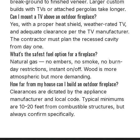
break-ground to finished veneer. Larger custom
builds with TVs or attached pergolas take longer.
Can I mount a TV above an outdoor fireplace?
Yes, with a proper heat shield, weather-rated TV,
and adequate clearance per the TV manufacturer.
The contractor must plan the recessed cavity
from day one.
What's the safest fuel option for a fireplace?
Natural gas — no embers, no smoke, no burn-
day restrictions, instant on/off. Wood is more
atmospheric but more demanding.
How far from my house can I build an outdoor fireplace?
Clearances are dictated by the appliance
manufacturer and local code. Typical minimums
are 10–20 feet from combustible structures, but
always confirm specifically.