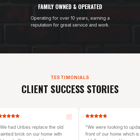
FAMILY OWNED & OPERATED
Operating for over 10 years, earning a
reputation for great service and work.
TESTIMONIALS
CLIENT SUCCESS STORIES
the old
"
We were looking to update the
"
They d
e with
front of our home which is 32 years
on our r