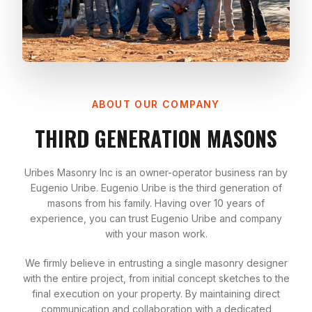
ABOUT OUR COMPANY
THIRD GENERATION MASONS
Uribes Masonry Inc is an owner-operator business ran by
Eugenio Uribe. Eugenio Uribe is the third generation of
masons from his family. Having over 10 years of
experience, you can trust Eugenio Uribe and company
with your mason work.
We firmly believe in entrusting a single masonry designer
with the entire project, from initial concept sketches to the
final execution on your property. By maintaining direct
communication and collaboration with a dedicated