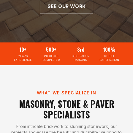
SEE OUR WORK
10+
500+
3rd
100%
YEARS
PROJECTS
GENERATION
CLIENT
EXPERIENCE
COMPLETED
MASONS
SATISFACTION
WHAT WE SPECIALIZE IN
MASONRY, STONE & PAVER
SPECIALISTS
From intricate brickwork to stunning stonework, our
projects showcase the beauty and durability we bring to