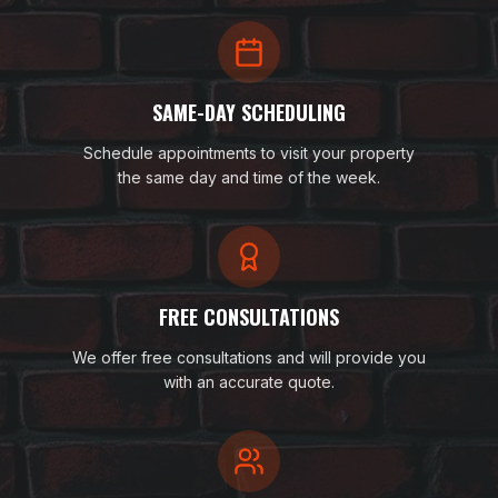
SAME-DAY SCHEDULING
Schedule appointments to visit your property
the same day and time of the week.
FREE CONSULTATIONS
We offer free consultations and will provide you
with an accurate quote.