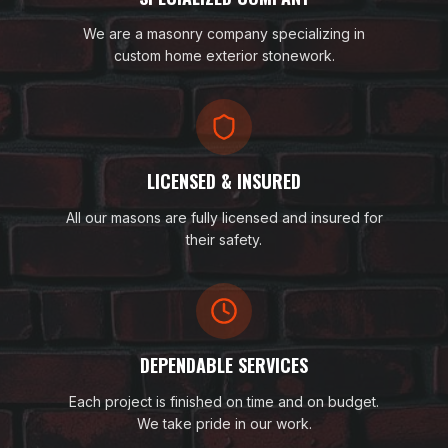
We are a masonry company specializing in
custom home exterior stonework.
LICENSED & INSURED
All our masons are fully licensed and insured for
their safety.
DEPENDABLE SERVICES
Each project is finished on time and on budget.
We take pride in our work.