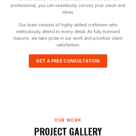
professional, you can seamlessly convey your vision and
ideas.
Our team consists of highly skilled craftsmen who
meticulously attend to every detail. As fully licensed
masons, we take pride in our work and prioritize client
satisfaction.
GET A FREE CONSULTATION
OUR WORK
PROJECT GALLERY