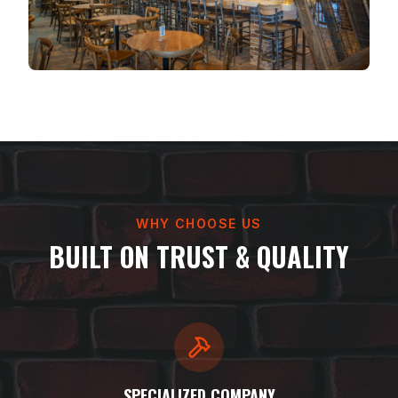
WHY CHOOSE US
BUILT ON TRUST & QUALITY
SPECIALIZED COMPANY