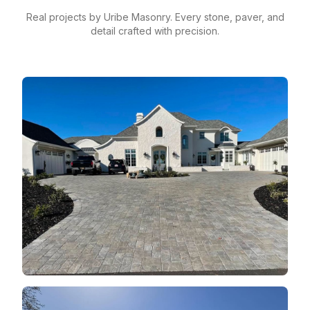
Real projects by Uribe Masonry. Every stone, paver, and
detail crafted with precision.