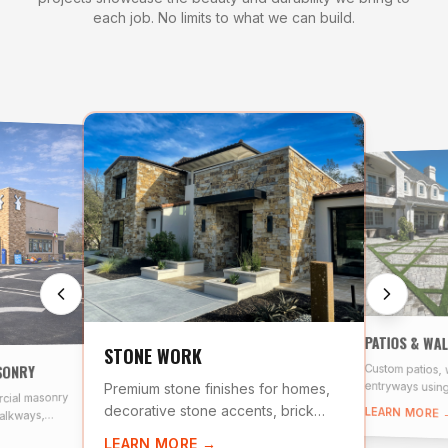
each job. No limits to what we can build.
PATIOS & WA
STONE WORK
SONRY
Custom patios,
entryways using
Premium stone finishes for homes,
cial masonry
and natural ston
decorative stone accents, brick
LEARN MORE 
alkways,
veneer, and stacked stone
scale stone
LEARN MORE →