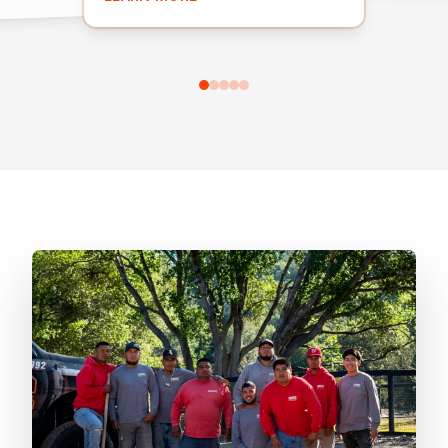
installations.