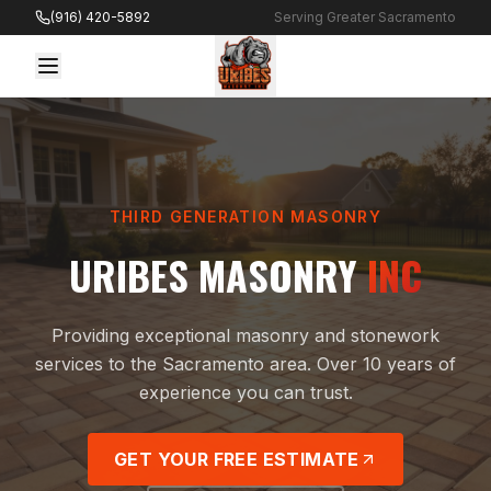
Skip to content
(916) 420-5892
Serving Greater Sacramento
THIRD GENERATION MASONRY
URIBES MASONRY
INC
Providing exceptional masonry and stonework
services to the Sacramento area. Over 10 years of
experience you can trust.
GET YOUR FREE ESTIMATE